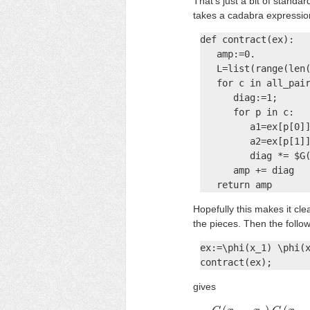
That's just a bit of stand
takes a cadabra expression
def contract(ex):

   amp:=0.

   L=list(range(len(
   for c in all_pair
      diag:=1;

      for p in c:

         a1=ex[p[0]]
         a2=ex[p[1]]
         diag *= $G(
      amp += diag

   return amp
Hopefully this makes it cl
the pieces. Then the follo
ex:=\phi(x_1) \phi(x
contract(ex);
gives