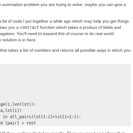
ch summation problem you are trying to solve; maybe you can give a
a bit of code I put together a while ago which may help you get things
gives you a
contract
function which takes a product of fields and
pagators. You'll need to expand this of course to do real world
 solution is in here.
that takes a list of numbers and returns all possible ways in which you


ge(1,len(lst)):

a,lst[i])

 in all_pairs(lst[1:i]+lst[i+1:]):

ld [pair] + rest