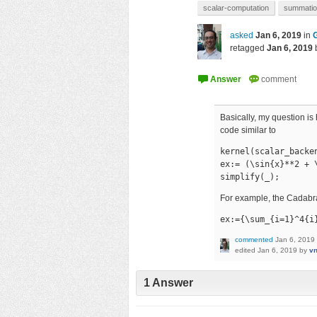
scalar-computation
summati
asked
Jan 6, 2019
in
retagged
Jan 6, 2019
Basically, my question i
code similar to
kernel(scalar_backen
ex:= (\sin{x}**2 + \
simplify(_);
For example, the Cadabra
ex:={\sum_{i=1}^4{i
commented
Jan 6, 2019
edited
Jan 6, 2019
by
vn
1
Answer