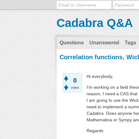
Cadabra Q&A
Questions
Unanswered
Tags
Correlation functions, Wi
Hi everybody,
0
I'm working on a field theo
votes
reason, I need a CAS that 
I am going to use the Wick
need to implement a summat
Cadabra. Does anyone have
Mathematica or Sympy and 
Regards