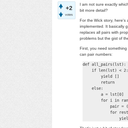
I am not sure exactly whi
+2
bit more detail?
votes
For the Wick story, here's 
implemented. It basically 
replaces all pairs with pro
problems but the gist of the
First, you need something 
can pair numbers:
def all_pairs(lst):

    if len(lst) < 2:
        yield []

        return

    else:

        a = lst[0]

        for i in ran
            pair = (
            for rest
                yie