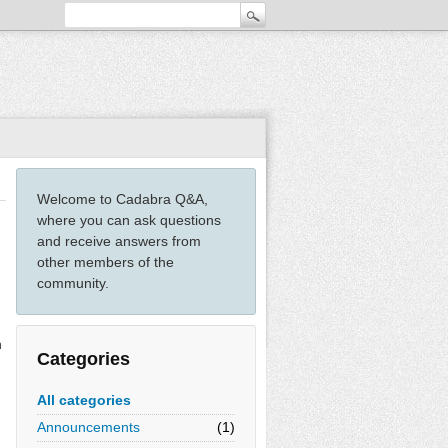
Welcome to Cadabra Q&A,
where you can ask questions
and receive answers from
other members of the
community.
n
Categories
.
All categories
Announcements
(1)