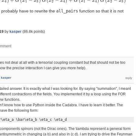
−
)
+
(
−
)
(
−
)
+
(
−
)
(
−
)
2
)
x
G
(
x
3
−
x
G
4
)
+
x
G
(
x
1
−
x
x
3
)
G
G
(
x
2
x
−
x
4
)
+
x
G
(
x
1
−
x
G
4
)
G
x
(
x
2
−
x
x
3
)
G
x
x
4
1
3
2
4
1
4
2
3
l probably have to rewrite the
all_pairs
function so that it is not
19
by
kasper
(
86.8k
points)
 not deal at all with a tensorial coupling constant but that should not be too
 know the precise interaction I can give you more help).
y
kasper
iled answer. It is exactly what I was looking for. By saying "summation", I meant
fferent contractions of the fields. You implemented it by a loop using the FOR
w functions.
on't know how to use Python inside the Cadabra. I have to learn it better. The
 have the following form:
r\eta_a \bar\eta_b \eta_c \eta_d
-components spinors (not the Dirac ones). The \lambda represent a general form
antisymmetric in changing (a b) and also in (c d). I am trying to drive the Feynman