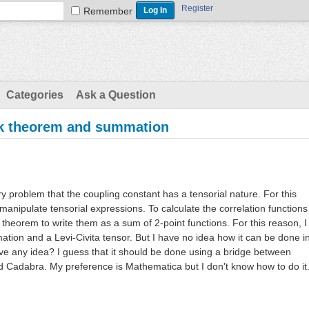
Register
Remember
Categories
Ask a Question
ck theorem and summation
ry problem that the coupling constant has a tensorial nature. For this
manipulate tensorial expressions. To calculate the correlation functions
 theorem to write them as a sum of 2-point functions. For this reason, I
ion and a Levi-Civita tensor. But I have no idea how it can be done i
 any idea? I guess that it should be done using a bridge between
Cadabra. My preference is Mathematica but I don't know how to do it