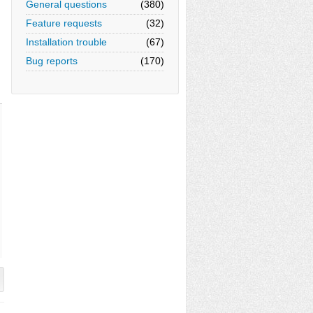
General questions
(380)
Feature requests
(32)
Installation trouble
(67)
Bug reports
(170)