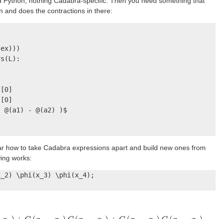
ard Python, nothing Cadabra-specific. Then you need something that
 and does the contractions in there:
ex)))

s(L):

[0]

[0]

 @(a1) - @(a2) )$

ear how to take Cadabra expressions apart and build new ones from
wing works:
_2) \phi(x_3) \phi(x_4);
