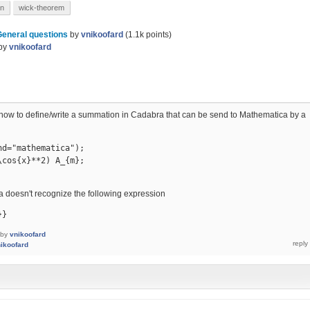
on
wick-theorem
General questions
by
vnikoofard
(
1.1k
points)
by
vnikoofard
s how to define/write a summation in Cadabra that can be send to Mathematica by a
d="mathematica");

cos{x}**2) A_{m};

 doesn't recognize the following expression
}}
by
vnikoofard
ikoofard