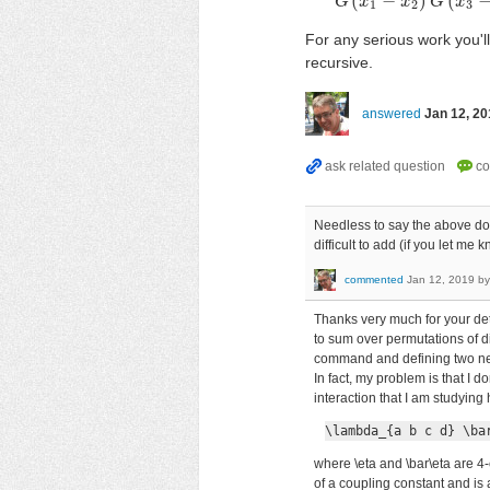
(
−
)
(
G
x
x
G
G
(
x
x
1
−
x
1
2
3
For any serious work you'l
recursive.
answered
Jan 12, 20
Needless to say the above does
difficult to add (if you let me
commented
Jan 12, 2019
b
Thanks very much for your deta
to sum over permutations of di
command and defining two ne
In fact, my problem is that I d
interaction that I am studying
\lambda_{a b c d} \ba
where \eta and \bar\eta are 4
of a coupling constant and is 