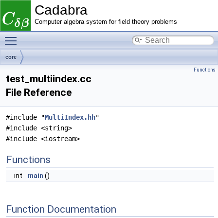
Cadabra
Computer algebra system for field theory problems
Toggle main menu visibility
core
Functions
test_multiindex.cc
File Reference
#include "
MultiIndex.hh
"
#include <string>
#include <iostream>
Functions
int
main
()
Function Documentation