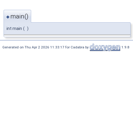
main()
◆
int main
(
)
Generated on Thu Apr 2 2026 11:33:17 for Cadabra by
1.9.8