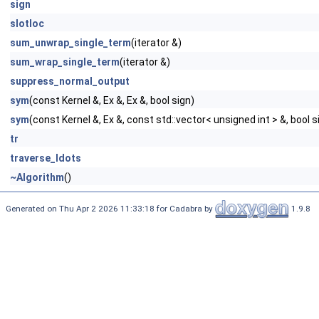
sign
slotloc
sum_unwrap_single_term
(iterator &)
sum_wrap_single_term
(iterator &)
suppress_normal_output
sym
(const Kernel &, Ex &, Ex &, bool sign)
sym
(const Kernel &, Ex &, const std::vector< unsigned int > &, bool s
tr
traverse_ldots
~Algorithm
()
Generated on Thu Apr 2 2026 11:33:18 for Cadabra by
1.9.8