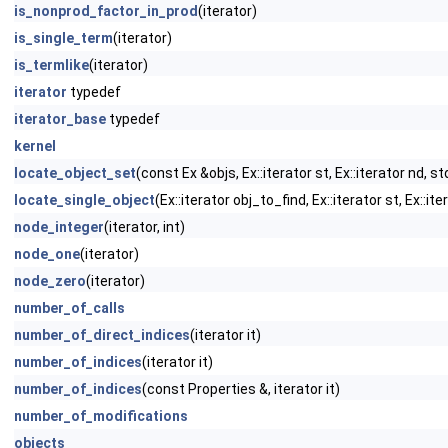
is_nonprod_factor_in_prod
(iterator)
is_single_term
(iterator)
is_termlike
(iterator)
iterator
typedef
iterator_base
typedef
kernel
locate_object_set
(const Ex &objs, Ex::iterator st, Ex::iterator nd, 
locate_single_object
(Ex::iterator obj_to_find, Ex::iterator st, Ex::i
node_integer
(iterator, int)
node_one
(iterator)
node_zero
(iterator)
number_of_calls
number_of_direct_indices
(iterator it)
number_of_indices
(iterator it)
number_of_indices
(const Properties &, iterator it)
number_of_modifications
objects