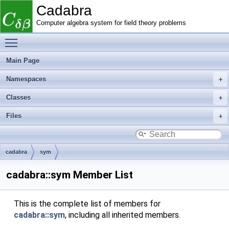
Cadabra
Computer algebra system for field theory problems
Toggle main menu visibility
Main Page
Namespaces
Classes
Files
cadabra
sym
cadabra::sym Member List
This is the complete list of members for
cadabra::sym
, including all inherited members.