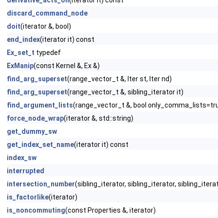
derivative_acts_on
(iterator it) const
discard_command_node
doit
(iterator &, bool)
end_index
(iterator it) const
Ex_set_t
typedef
ExManip
(const Kernel &, Ex &)
find_arg_superset
(range_vector_t &, Iter st, Iter nd)
find_arg_superset
(range_vector_t &, sibling_iterator it)
find_argument_lists
(range_vector_t &, bool only_comma_lists=tr
force_node_wrap
(iterator &, std::string)
get_dummy_sw
get_index_set_name
(iterator it) const
index_sw
interrupted
intersection_number
(sibling_iterator, sibling_iterator, sibling_iter
is_factorlike
(iterator)
is_noncommuting
(const Properties &, iterator)