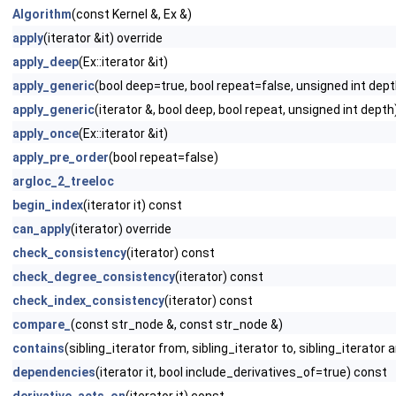
Algorithm
(const Kernel &, Ex &)
apply
(iterator &it) override
apply_deep
(Ex::iterator &it)
apply_generic
(bool deep=true, bool repeat=false, unsigned int dep
apply_generic
(iterator &, bool deep, bool repeat, unsigned int depth
apply_once
(Ex::iterator &it)
apply_pre_order
(bool repeat=false)
argloc_2_treeloc
begin_index
(iterator it) const
can_apply
(iterator) override
check_consistency
(iterator) const
check_degree_consistency
(iterator) const
check_index_consistency
(iterator) const
compare_
(const str_node &, const str_node &)
contains
(sibling_iterator from, sibling_iterator to, sibling_iterator a
dependencies
(iterator it, bool include_derivatives_of=true) const