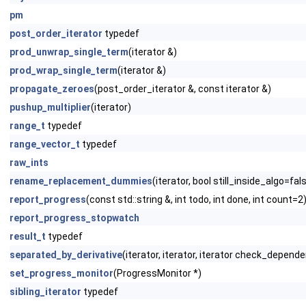
pm
post_order_iterator
typedef
prod_unwrap_single_term
(iterator &)
prod_wrap_single_term
(iterator &)
propagate_zeroes
(post_order_iterator &, const iterator &)
pushup_multiplier
(iterator)
range_t
typedef
range_vector_t
typedef
raw_ints
rename_replacement_dummies
(iterator, bool still_inside_algo=fal
report_progress
(const std::string &, int todo, int done, int count=2
report_progress_stopwatch
result_t
typedef
separated_by_derivative
(iterator, iterator, iterator check_depend
set_progress_monitor
(ProgressMonitor *)
sibling_iterator
typedef