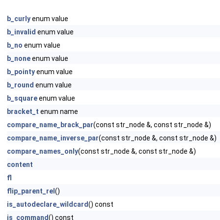
b_curly
enum value
b_invalid
enum value
b_no
enum value
b_none
enum value
b_pointy
enum value
b_round
enum value
b_square
enum value
bracket_t
enum name
compare_name_brack_par
(const str_node &, const str_node &)
compare_name_inverse_par
(const str_node &, const str_node &)
compare_names_only
(const str_node &, const str_node &)
content
fl
flip_parent_rel
()
is_autodeclare_wildcard
() const
is_command
() const