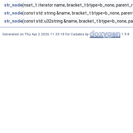
str_node
(nset_t::iterator name, bracket_t btype=b_none, parent_
str_node
(const std::string &name, bracket_t btype=b_none, paren
str_node
(const std::u32string &name, bracket_t btype=b_none, p
Generated on Thu Apr 2 2026 11:33:18 for Cadabra by
1.9.8