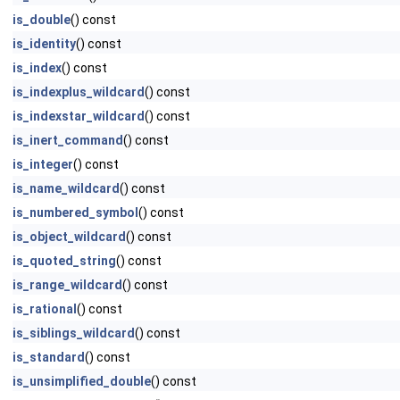
is_double
() const
is_identity
() const
is_index
() const
is_indexplus_wildcard
() const
is_indexstar_wildcard
() const
is_inert_command
() const
is_integer
() const
is_name_wildcard
() const
is_numbered_symbol
() const
is_object_wildcard
() const
is_quoted_string
() const
is_range_wildcard
() const
is_rational
() const
is_siblings_wildcard
() const
is_standard
() const
is_unsimplified_double
() const