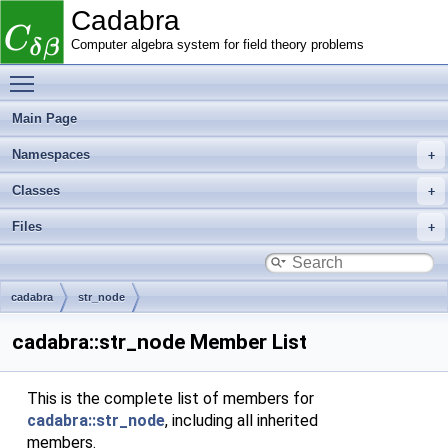
Cadabra
Computer algebra system for field theory problems
Toggle main menu visibility
Main Page
Namespaces
Classes
Files
cadabra
str_node
cadabra::str_node Member List
This is the complete list of members for
cadabra::str_node
, including all inherited
members.