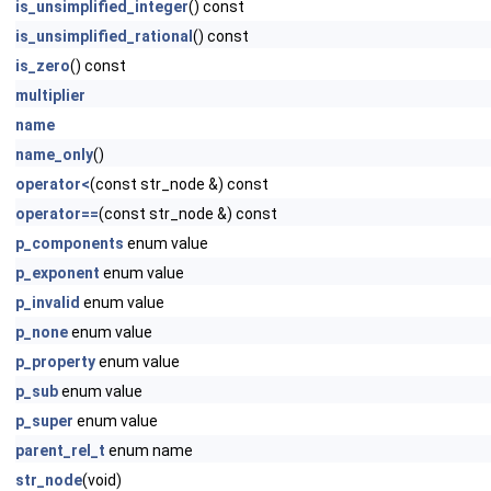
is_unsimplified_integer
() const
is_unsimplified_rational
() const
is_zero
() const
multiplier
name
name_only
()
operator<
(const str_node &) const
operator==
(const str_node &) const
p_components
enum value
p_exponent
enum value
p_invalid
enum value
p_none
enum value
p_property
enum value
p_sub
enum value
p_super
enum value
parent_rel_t
enum name
str_node
(void)