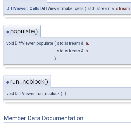
DiffViewer::Cells
DiffViewer::make_cells
(
std::istream &
stream
populate()
◆
void DiffViewer::populate
(
std::istream &
a
,
std::istream &
b
)
run_noblock()
◆
void DiffViewer::run_noblock
(
)
Member Data Documentation