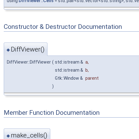
using
DiffViewer::Cells
= std::pair<std::vector<std::string>, std::v
Constructor & Destructor Documentation
DiffViewer()
◆
DiffViewer::DiffViewer
(
std::istream &
a
,
std::istream &
b
,
Gtk::Window &
parent
)
Member Function Documentation
make_cells()
◆