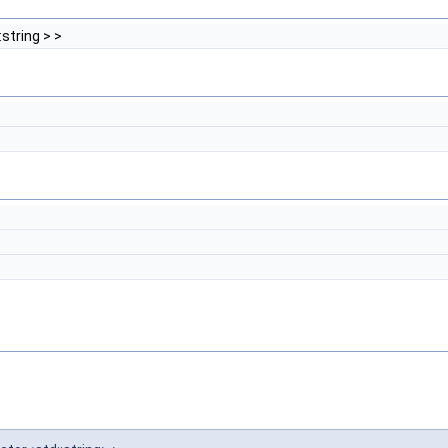
:string > >