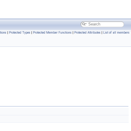
tions
|
Protected Types
|
Protected Member Functions
|
Protected Attributes
|
List of all members