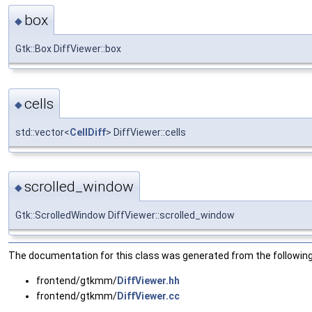
box
◆
Gtk::Box DiffViewer::box
cells
◆
std::vector<
CellDiff
> DiffViewer::cells
scrolled_window
◆
Gtk::ScrolledWindow DiffViewer::scrolled_window
The documentation for this class was generated from the following 
frontend/gtkmm/
DiffViewer.hh
frontend/gtkmm/
DiffViewer.cc