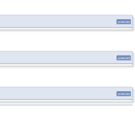
protected
protected
protected