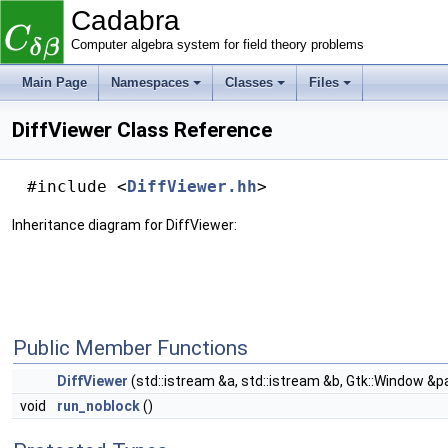
Cadabra
Computer algebra system for field theory problems
Main Page
Namespaces
Classes
Files
DiffViewer Class Reference
#include <
DiffViewer.hh
>
Inheritance diagram for DiffViewer:
Public Member Functions
DiffViewer
(std::istream &a, std::istream &b, Gtk::Window &p
void
run_noblock
()