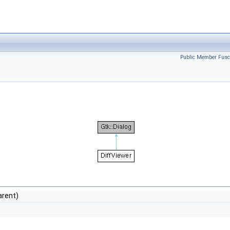
Public Member Func
arent)