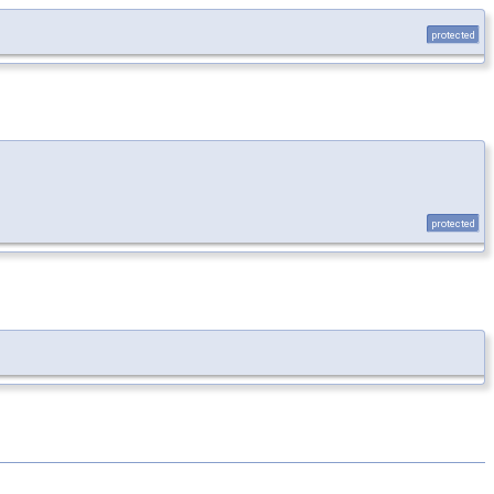
protected
protected