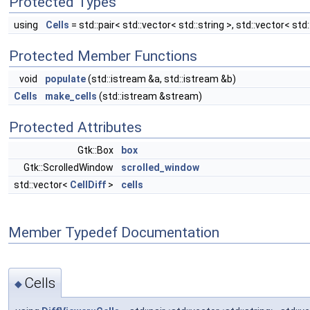
Protected Types
using
Cells
= std::pair< std::vector< std::string >, std::vector< std:
Protected Member Functions
void
populate
(std::istream &a, std::istream &b)
Cells
make_cells
(std::istream &stream)
Protected Attributes
Gtk::Box
box
Gtk::ScrolledWindow
scrolled_window
std::vector<
CellDiff
>
cells
Member Typedef Documentation
Cells
◆