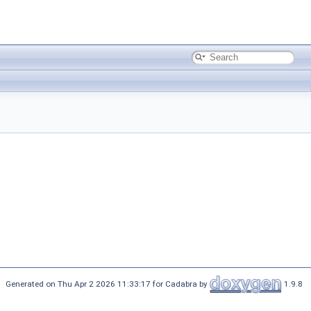
Generated on Thu Apr 2 2026 11:33:17 for Cadabra by
1.9.8