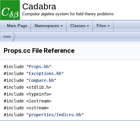
Cadabra
Computer algebra system for field theory problems
Main Page
Namespaces
Classes
Files
core
Props.cc File Reference
#include "
Props.hh
"
#include "
Exceptions.hh
"
#include "
Compare.hh
"
#include <stdlib.h>
#include <typeinfo>
#include <iostream>
#include <sstream>
#include "
properties/Indices.hh
"