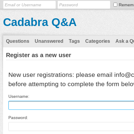
Remem
Cadabra Q&A
Questions
Unanswered
Tags
Categories
Ask a Q
Register as a new user
New user registrations: please email info@
before attempting to complete the form belo
Username:
Password: