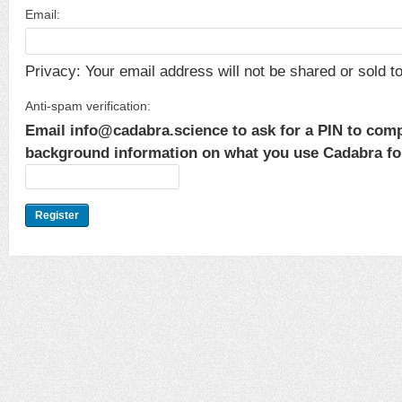
Email:
Privacy: Your email address will not be shared or sold to 
Anti-spam verification:
Email info@cadabra.science to ask for a PIN to comp
background information on what you use Cadabra for.