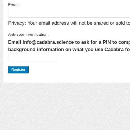
Email:
Privacy: Your email address will not be shared or sold to 
Anti-spam verification:
Email info@cadabra.science to ask for a PIN to comp
background information on what you use Cadabra for.