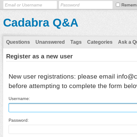
Remem
Cadabra Q&A
Questions
Unanswered
Tags
Categories
Ask a Q
Register as a new user
New user registrations: please email info@
before attempting to complete the form belo
Username:
Password: