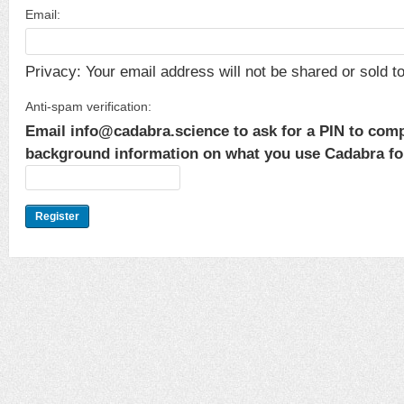
Email:
Privacy: Your email address will not be shared or sold to 
Anti-spam verification:
Email info@cadabra.science to ask for a PIN to comp
background information on what you use Cadabra for.