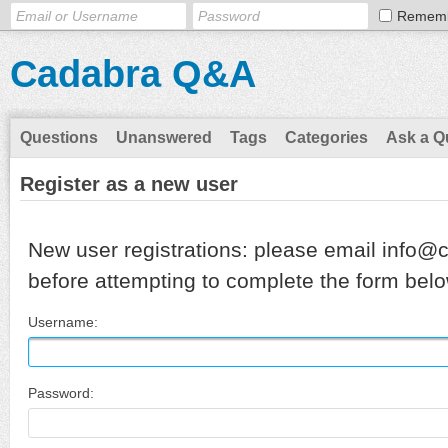
Remem
Cadabra Q&A
Questions
Unanswered
Tags
Categories
Ask a Q
Register as a new user
New user registrations: please email info@
before attempting to complete the form belo
Username:
Password: