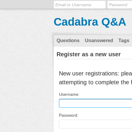
Cadabra Q&A
Questions
Unanswered
Tags
Register as a new user
New user registrations: ple
attempting to complete the 
Username:
Password: