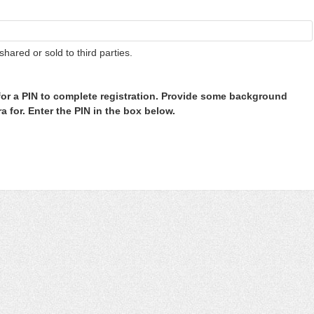
shared or sold to third parties.
or a PIN to complete registration. Provide some background
 for. Enter the PIN in the box below.