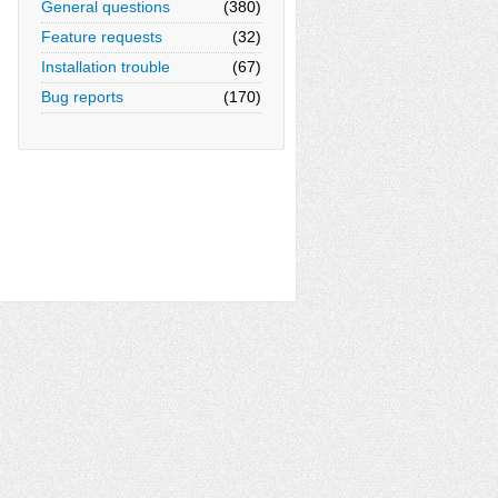
General questions
(380)
Feature requests
(32)
Installation trouble
(67)
Bug reports
(170)