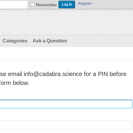
Register
Remember
Categories
Ask a Question
ase email info@cadabra.science for a PIN before
form below.