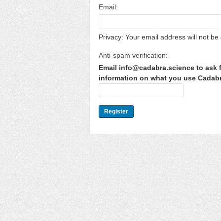
Email:
Privacy: Your email address will not be 
Anti-spam verification:
Email info@cadabra.science to ask f
information on what you use Cadabra