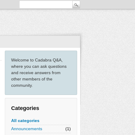
Welcome to Cadabra Q&A,
where you can ask questions
and receive answers from
other members of the
community.
Categories
All categories
Announcements
(1)