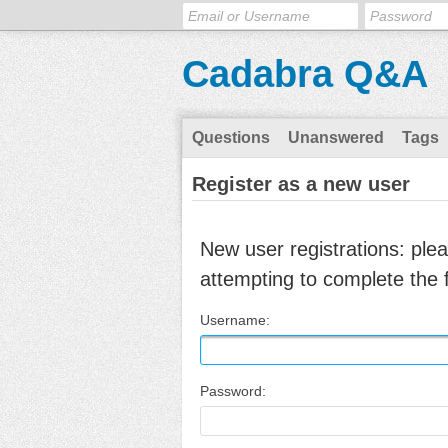
Cadabra Q&A
Questions
Unanswered
Tags
Register as a new user
New user registrations: ple
attempting to complete the 
Username:
Password: