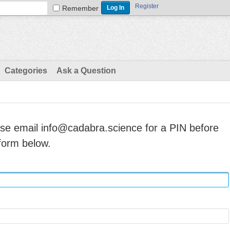
Register
Remember
Categories
Ask a Question
ase email info@cadabra.science for a PIN before
form below.