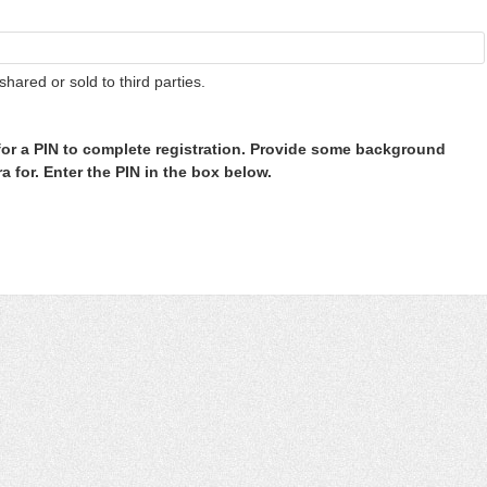
shared or sold to third parties.
or a PIN to complete registration. Provide some background
 for. Enter the PIN in the box below.