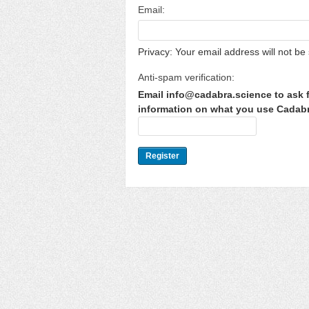
Email:
Privacy: Your email address will not be 
Anti-spam verification:
Email info@cadabra.science to ask f
information on what you use Cadabra