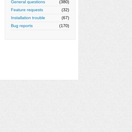
General questions
(380)
Feature requests
(32)
Installation trouble
(67)
Bug reports
(170)