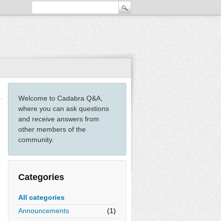
Welcome to Cadabra Q&A,
where you can ask questions
and receive answers from
other members of the
community.
Categories
All categories
Announcements
(1)