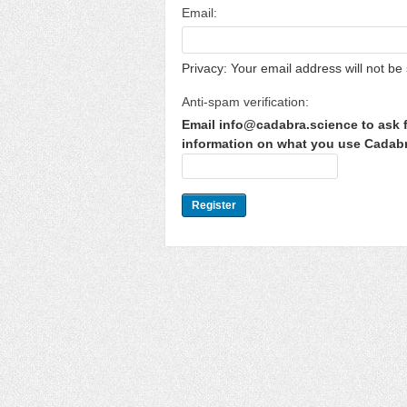
Email:
Privacy: Your email address will not be 
Anti-spam verification:
Email info@cadabra.science to ask f
information on what you use Cadabra