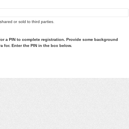
shared or sold to third parties.
or a PIN to complete registration. Provide some background
 for. Enter the PIN in the box below.