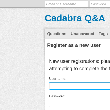
Cadabra Q&A
Questions
Unanswered
Tags
Register as a new user
New user registrations: ple
attempting to complete the 
Username:
Password: