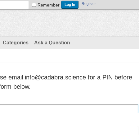
Register
Remember
Categories
Ask a Question
ase email info@cadabra.science for a PIN before
form below.