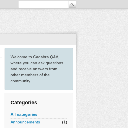
Welcome to Cadabra Q&A,
where you can ask questions
and receive answers from
other members of the
community.
Categories
All categories
Announcements
(1)