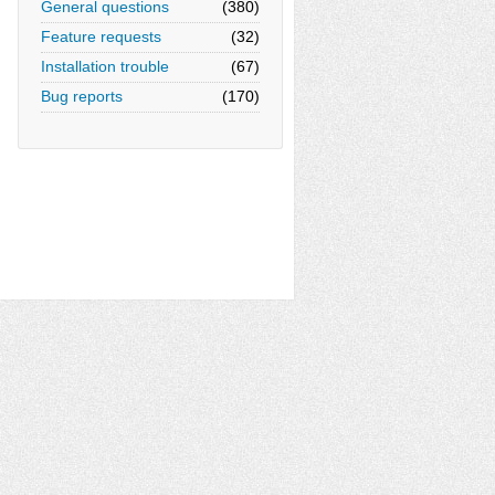
General questions
(380)
Feature requests
(32)
Installation trouble
(67)
Bug reports
(170)