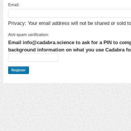
Email:
Privacy: Your email address will not be shared or sold to 
Anti-spam verification:
Email info@cadabra.science to ask for a PIN to comp
background information on what you use Cadabra for.