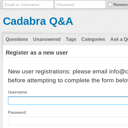
Remem
Cadabra Q&A
Questions
Unanswered
Tags
Categories
Ask a Q
Register as a new user
New user registrations: please email info@
before attempting to complete the form belo
Username:
Password: