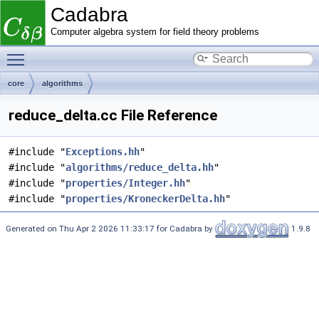
Cadabra
Computer algebra system for field theory problems
Toggle main menu visibility
core
algorithms
reduce_delta.cc File Reference
#include "
Exceptions.hh
"
#include "
algorithms/reduce_delta.hh
"
#include "
properties/Integer.hh
"
#include "
properties/KroneckerDelta.hh
"
Generated on Thu Apr 2 2026 11:33:17 for Cadabra by
1.9.8