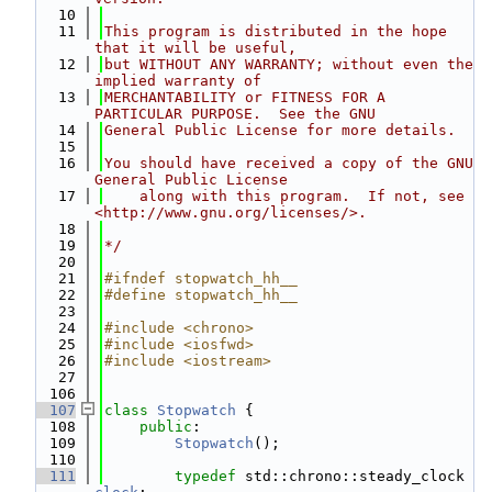
   10
   11
This program is distributed in the hope 
that it will be useful,
   12
but WITHOUT ANY WARRANTY; without even the 
implied warranty of
   13
MERCHANTABILITY or FITNESS FOR A 
PARTICULAR PURPOSE.  See the GNU
   14
General Public License for more details.
   15
   16
You should have received a copy of the GNU 
General Public License
   17
    along with this program.  If not, see 
<http://www.gnu.org/licenses/>.
   18
   19
*/
   20
   21
#ifndef stopwatch_hh__
   22
#define stopwatch_hh__
   23
   24
#include <chrono>
   25
#include <iosfwd>
   26
#include <iostream>
   27
  106
  107
class 
Stopwatch
 {
  108
public
:
  109
Stopwatch
();
  110
  111
typedef
 std::chrono::steady_clock 