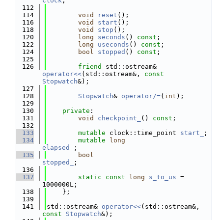
clock
;
  112
  114
void
reset
();
  116
void
start
();
  118
void
stop
();
  120
long
seconds
() 
const
;
  122
long
useconds
() 
const
;
  124
bool
stopped
() 
const
;
  125
  126
friend
 std::ostream& 
operator<<
(std::ostream&, 
const
Stopwatch
&);
  127
  128
Stopwatch
& 
operator/=
(
int
);
  129
  130
private
:
  131
void
checkpoint_
() 
const
;
  132
  133
mutable
 clock::time_point 
start_
;
  134
mutable
long
elapsed_
;
  135
bool
stopped_
;
  136
  137
static
const
long
s_to_us
 = 
1000000L;
  138
    };
  139
  141
std::ostream& 
operator<<
(std::ostream&, 
const
Stopwatch
&);