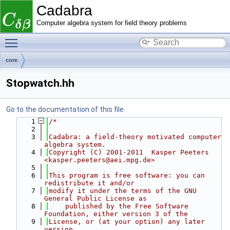
Cadabra
Computer algebra system for field theory problems
Toggle main menu visibility
core
Stopwatch.hh
Go to the documentation of this file.
    1
/*
    2
    3
Cadabra: a field-theory motivated computer 
algebra system.
    4
Copyright (C) 2001-2011  Kasper Peeters 
<kasper.peeters@aei.mpg.de>
    5
    6
This program is free software: you can 
redistribute it and/or
    7
modify it under the terms of the GNU 
General Public License as
    8
    published by the Free Software 
Foundation, either version 3 of the
    9
License, or (at your option) any later 
version.